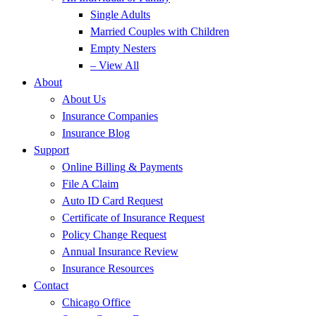
Single Adults
Married Couples with Children
Empty Nesters
– View All
About
About Us
Insurance Companies
Insurance Blog
Support
Online Billing & Payments
File A Claim
Auto ID Card Request
Certificate of Insurance Request
Policy Change Request
Annual Insurance Review
Insurance Resources
Contact
Chicago Office