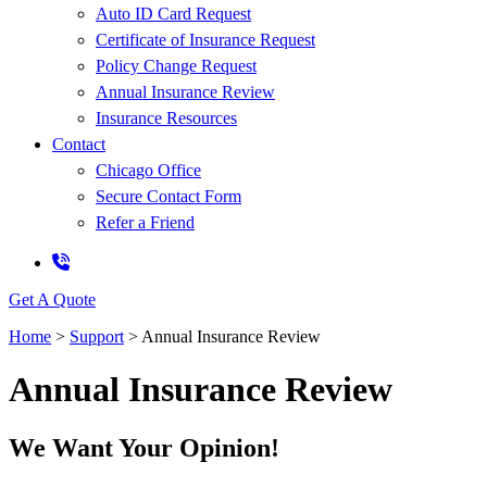
Auto ID Card Request
Certificate of Insurance Request
Policy Change Request
Annual Insurance Review
Insurance Resources
Contact
Chicago Office
Secure Contact Form
Refer a Friend
Get A Quote
Home
>
Support
>
Annual Insurance Review
Annual Insurance Review
We Want Your Opinion!