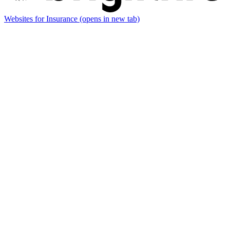
Websites for Insurance
(opens in new tab)