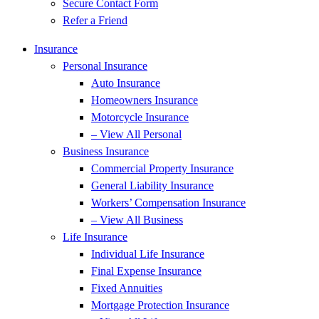
Secure Contact Form
Refer a Friend
Insurance
Personal Insurance
Auto Insurance
Homeowners Insurance
Motorcycle Insurance
– View All Personal
Business Insurance
Commercial Property Insurance
General Liability Insurance
Workers’ Compensation Insurance
– View All Business
Life Insurance
Individual Life Insurance
Final Expense Insurance
Fixed Annuities
Mortgage Protection Insurance