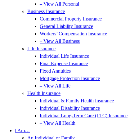
– View All Personal
Business Insurance
Commercial Property Insurance
General Liability Insurance
Workers’ Compensation Insurance
– View All Business
Life Insurance
Individual Life Insurance
Final Expense Insurance
Fixed Annuities
Mortgage Protection Insurance
– View All Life
Health Insurance
Individual & Family Health Insurance
Individual Disability Insurance
Individual Long-Term Care (LTC) Insurance
– View All Health
I Am…
An Individual or Family