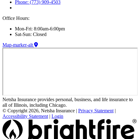
Phone: (773) 909-4503
Office Hours:
Mon-Fri: 8:00am-6:00pm
Sat-Sun: Closed
Map-marker-alt
Netsha Insurance provides personal, business, and life insurance to
all of Illinois, including Chicago.
© Copyright 2026, Netsha Insurance
|
Privacy Statement
|
Accessibility Statement
|
Login