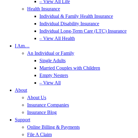
– View All Life
Health Insurance
Individual & Family Health Insurance
Individual Disability Insurance
Individual Long-Term Care (LTC) Insurance
– View All Health
I Am…
An Individual or Family
Single Adults
Married Couples with Children
Empty Nesters
– View All
About
About Us
Insurance Companies
Insurance Blog
Support
Online Billing & Payments
File A Claim