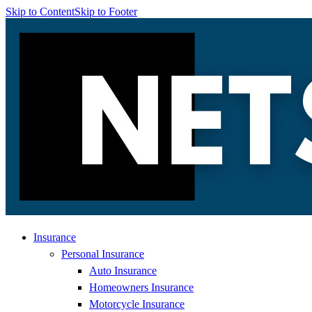
Skip to Content
Skip to Footer
Insurance
Personal Insurance
Auto Insurance
Homeowners Insurance
Motorcycle Insurance