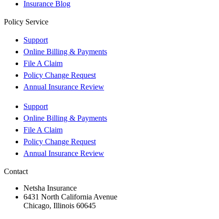
Insurance Blog
Policy Service
Support
Online Billing & Payments
File A Claim
Policy Change Request
Annual Insurance Review
Support
Online Billing & Payments
File A Claim
Policy Change Request
Annual Insurance Review
Contact
Netsha Insurance
6431 North California Avenue
Chicago, Illinois 60645