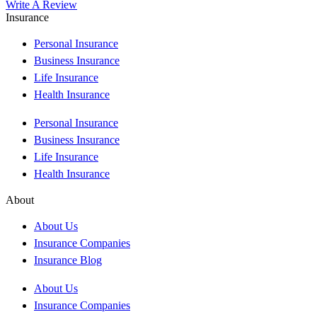
Write A Review
Insurance
Personal Insurance
Business Insurance
Life Insurance
Health Insurance
Personal Insurance
Business Insurance
Life Insurance
Health Insurance
About
About Us
Insurance Companies
Insurance Blog
About Us
Insurance Companies