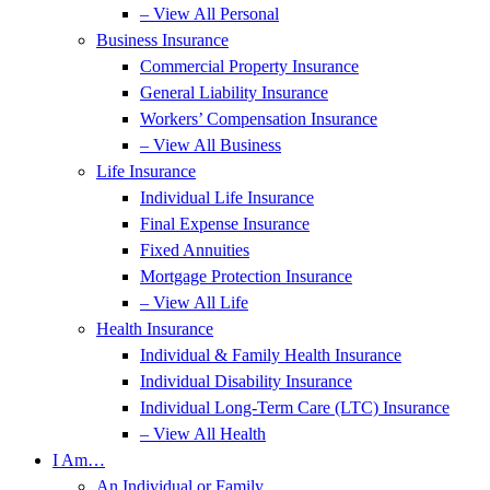
– View All Personal
Business Insurance
Commercial Property Insurance
General Liability Insurance
Workers’ Compensation Insurance
– View All Business
Life Insurance
Individual Life Insurance
Final Expense Insurance
Fixed Annuities
Mortgage Protection Insurance
– View All Life
Health Insurance
Individual & Family Health Insurance
Individual Disability Insurance
Individual Long-Term Care (LTC) Insurance
– View All Health
I Am…
An Individual or Family