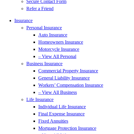
Secure Contact Form
Refer a Friend
Insurance
Personal Insurance
Auto Insurance
Homeowners Insurance
Motorcycle Insurance
– View All Personal
Business Insurance
Commercial Property Insurance
General Liability Insurance
Workers’ Compensation Insurance
– View All Business
Life Insurance
Individual Life Insurance
Final Expense Insurance
Fixed Annuities
Mortgage Protection Insurance