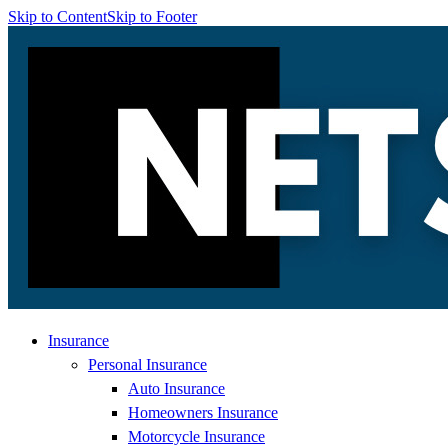
Skip to Content
Skip to Footer
Insurance
Personal Insurance
Auto Insurance
Homeowners Insurance
Motorcycle Insurance