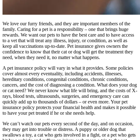
We love our furry friends, and they are important members of the
family. Caring for a pet is a responsibility – one that brings huge
rewards. We want our pets to have the best care and to have access
to a vet that will treat any illness, injury, or condition, as well as
keep all vaccinations up-to-date. Pet insurance gives owners the
confidence to know that their cat or dog will get the treatment they
need, when they need it, no matter what happens.
A pet insurance policy will vary in what it provides. Some policies
cover almost every eventuality, including accidents, illnesses,
hereditary conditions, congenital conditions, chronic conditions,
cancers, and the cost of diagnosing a condition. What does your dog
or cat need? We never know what life will bring, and the costs of X-
rays, blood tests, ultrasounds, surgeries, and emergency care can
quickly add up to thousands of dollars – or even more. Your pet
insurance policy protects your financial health and makes it possible
to have your pet treated if he or she needs help.
We can’t watch our pets every second of the day, and on occasion,
they may get into trouble or distress. A puppy or older dog that
swallows a toy, a cat who gets involved in a fight, or a pet who gets