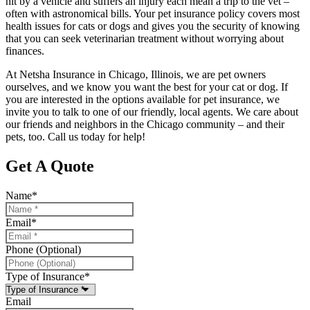
hit by a vehicle and suffers an injury each mean a trip to the vet –
often with astronomical bills. Your pet insurance policy covers most
health issues for cats or dogs and gives you the security of knowing
that you can seek veterinarian treatment without worrying about
finances.
At Netsha Insurance in Chicago, Illinois, we are pet owners
ourselves, and we know you want the best for your cat or dog. If
you are interested in the options available for pet insurance, we
invite you to talk to one of our friendly, local agents. We care about
our friends and neighbors in the Chicago community – and their
pets, too. Call us today for help!
Get A Quote
Name
*
Email
*
Phone (Optional)
Type of Insurance
*
Email