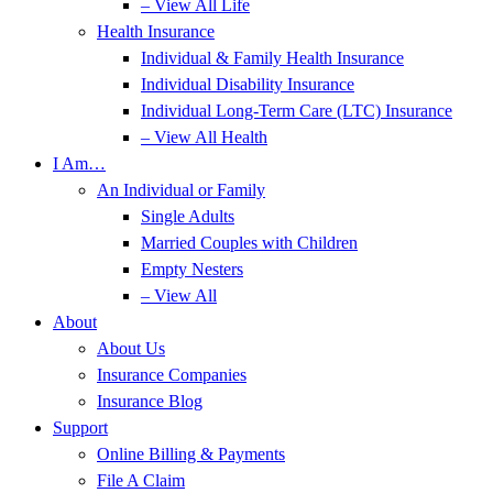
– View All Life
Health Insurance
Individual & Family Health Insurance
Individual Disability Insurance
Individual Long-Term Care (LTC) Insurance
– View All Health
I Am…
An Individual or Family
Single Adults
Married Couples with Children
Empty Nesters
– View All
About
About Us
Insurance Companies
Insurance Blog
Support
Online Billing & Payments
File A Claim