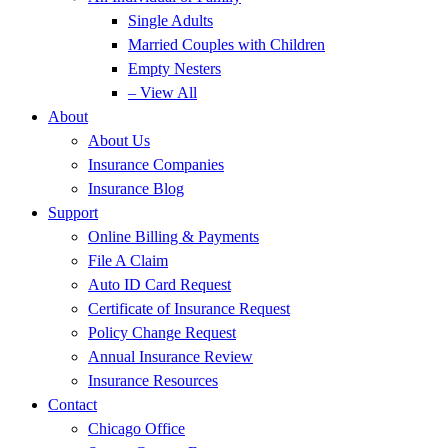
Single Adults
Married Couples with Children
Empty Nesters
– View All
About
About Us
Insurance Companies
Insurance Blog
Support
Online Billing & Payments
File A Claim
Auto ID Card Request
Certificate of Insurance Request
Policy Change Request
Annual Insurance Review
Insurance Resources
Contact
Chicago Office