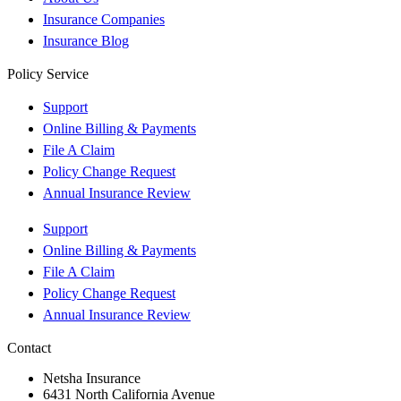
Insurance Companies
Insurance Blog
Policy Service
Support
Online Billing & Payments
File A Claim
Policy Change Request
Annual Insurance Review
Support
Online Billing & Payments
File A Claim
Policy Change Request
Annual Insurance Review
Contact
Netsha Insurance
6431 North California Avenue