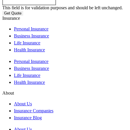
This field is for validation purposes and should be left unchanged.
Insurance
Personal Insurance
Business Insurance
Life Insurance
Health Insurance
Personal Insurance
Business Insurance
Life Insurance
Health Insurance
About
About Us
Insurance Companies
Insurance Blog
About Us