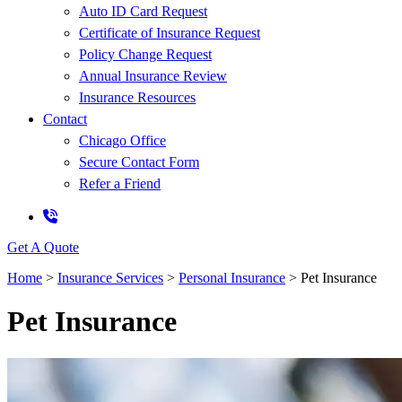
Auto ID Card Request
Certificate of Insurance Request
Policy Change Request
Annual Insurance Review
Insurance Resources
Contact
Chicago Office
Secure Contact Form
Refer a Friend
Get A Quote
Home
>
Insurance Services
>
Personal Insurance
>
Pet Insurance
Pet Insurance