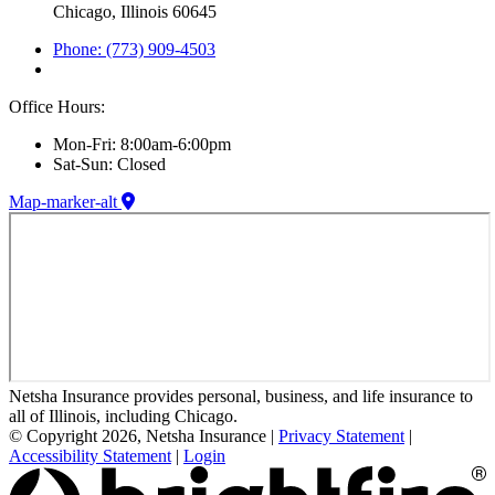
Chicago, Illinois 60645
Phone: (773) 909-4503
Office Hours:
Mon-Fri: 8:00am-6:00pm
Sat-Sun: Closed
Map-marker-alt
Netsha Insurance provides personal, business, and life insurance to
all of Illinois, including Chicago.
© Copyright 2026, Netsha Insurance
|
Privacy Statement
|
Accessibility Statement
|
Login