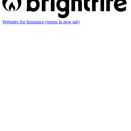
Websites for Insurance
(opens in new tab)