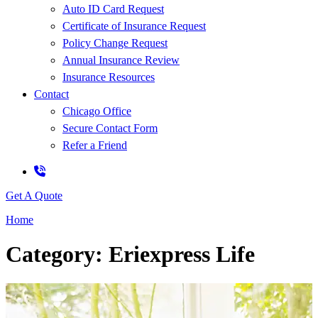
Auto ID Card Request
Certificate of Insurance Request
Policy Change Request
Annual Insurance Review
Insurance Resources
Contact
Chicago Office
Secure Contact Form
Refer a Friend
Get A Quote
Home
Category: Eriexpress Life