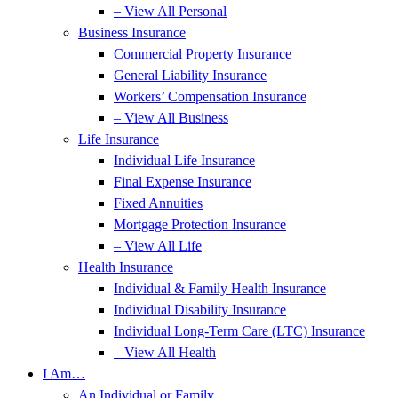
– View All Personal
Business Insurance
Commercial Property Insurance
General Liability Insurance
Workers’ Compensation Insurance
– View All Business
Life Insurance
Individual Life Insurance
Final Expense Insurance
Fixed Annuities
Mortgage Protection Insurance
– View All Life
Health Insurance
Individual & Family Health Insurance
Individual Disability Insurance
Individual Long-Term Care (LTC) Insurance
– View All Health
I Am…
An Individual or Family