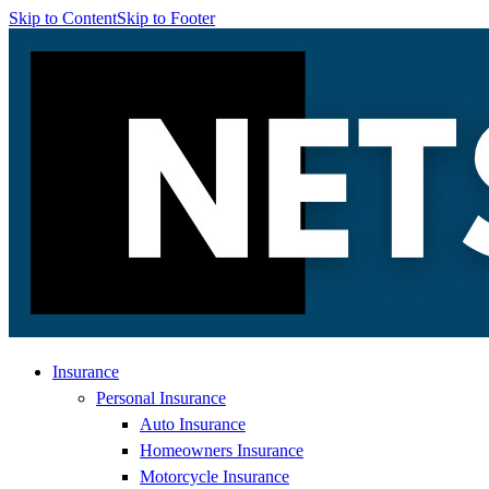
Skip to Content
Skip to Footer
Insurance
Personal Insurance
Auto Insurance
Homeowners Insurance
Motorcycle Insurance