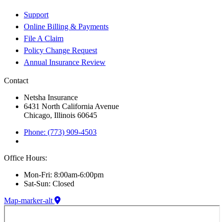
Support
Online Billing & Payments
File A Claim
Policy Change Request
Annual Insurance Review
Contact
Netsha Insurance
6431 North California Avenue
Chicago, Illinois 60645
Phone: (773) 909-4503
Office Hours:
Mon-Fri: 8:00am-6:00pm
Sat-Sun: Closed
Map-marker-alt