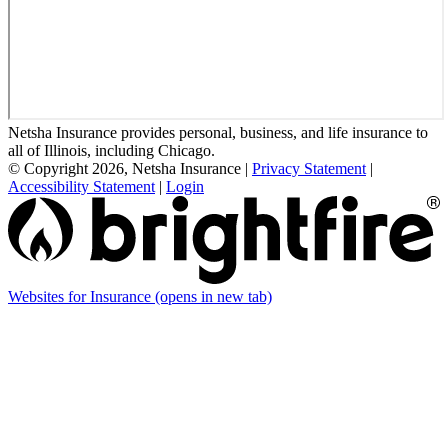
Netsha Insurance provides personal, business, and life insurance to
all of Illinois, including Chicago.
© Copyright 2026, Netsha Insurance
|
Privacy Statement
|
Accessibility Statement
|
Login
Websites for Insurance
(opens in new tab)