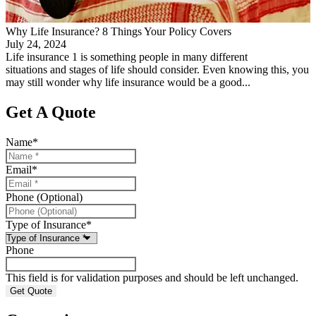
Why Life Insurance? 8 Things Your Policy Covers
July 24, 2024
Life insurance 1 is something people in many different
situations and stages of life should consider. Even knowing this, you
may still wonder why life insurance would be a good...
Get A Quote
Name
*
Email
*
Phone (Optional)
Type of Insurance
*
Phone
This field is for validation purposes and should be left unchanged.