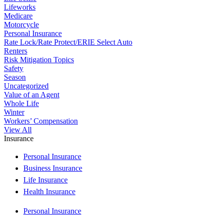
Lifeworks
Medicare
Motorcycle
Personal Insurance
Rate Lock/Rate Protect/ERIE Select Auto
Renters
Risk Mitigation Topics
Safety
Season
Uncategorized
Value of an Agent
Whole Life
Winter
Workers’ Compensation
View All
Insurance
Personal Insurance
Business Insurance
Life Insurance
Health Insurance
Personal Insurance