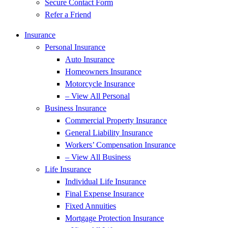
Secure Contact Form
Refer a Friend
Insurance
Personal Insurance
Auto Insurance
Homeowners Insurance
Motorcycle Insurance
– View All Personal
Business Insurance
Commercial Property Insurance
General Liability Insurance
Workers’ Compensation Insurance
– View All Business
Life Insurance
Individual Life Insurance
Final Expense Insurance
Fixed Annuities
Mortgage Protection Insurance