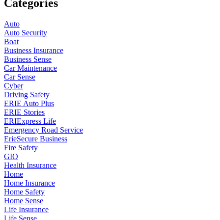
Categories
Auto
Auto Security
Boat
Business Insurance
Business Sense
Car Maintenance
Car Sense
Cyber
Driving Safety
ERIE Auto Plus
ERIE Stories
ERIExpress Life
Emergency Road Service
ErieSecure Business
Fire Safety
GIO
Health Insurance
Home
Home Insurance
Home Safety
Home Sense
Life Insurance
Life Sense