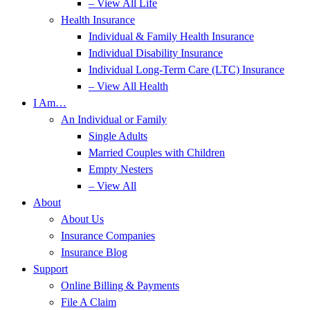
– View All Life
Health Insurance
Individual & Family Health Insurance
Individual Disability Insurance
Individual Long-Term Care (LTC) Insurance
– View All Health
I Am…
An Individual or Family
Single Adults
Married Couples with Children
Empty Nesters
– View All
About
About Us
Insurance Companies
Insurance Blog
Support
Online Billing & Payments
File A Claim