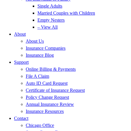
Single Adults
Married Couples with Children
Empty Nesters
– View All
About
About Us
Insurance Companies
Insurance Blog
Support
Online Billing & Payments
File A Claim
Auto ID Card Request
Certificate of Insurance Request
Policy Change Request
Annual Insurance Review
Insurance Resources
Contact
Chicago Office