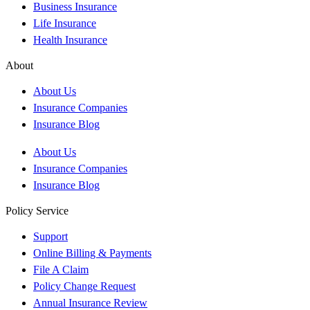
Business Insurance
Life Insurance
Health Insurance
About
About Us
Insurance Companies
Insurance Blog
About Us
Insurance Companies
Insurance Blog
Policy Service
Support
Online Billing & Payments
File A Claim
Policy Change Request
Annual Insurance Review