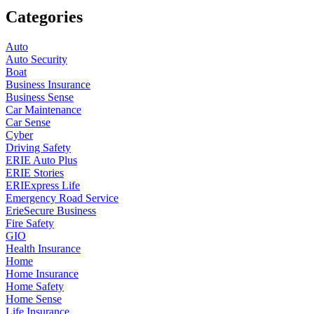
Categories
Auto
Auto Security
Boat
Business Insurance
Business Sense
Car Maintenance
Car Sense
Cyber
Driving Safety
ERIE Auto Plus
ERIE Stories
ERIExpress Life
Emergency Road Service
ErieSecure Business
Fire Safety
GIO
Health Insurance
Home
Home Insurance
Home Safety
Home Sense
Life Insurance