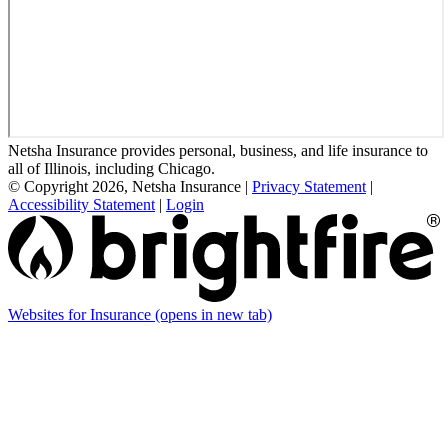
Netsha Insurance provides personal, business, and life insurance to
all of Illinois, including Chicago.
© Copyright 2026, Netsha Insurance
|
Privacy Statement
|
Accessibility Statement
|
Login
Websites for Insurance
(opens in new tab)