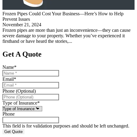
Frozen Pipes Could Cost Your Business—Here’s How to Help
Prevent Issues
November 21, 2024
Frozen pipes are more than just an inconvenience—they can cause
severe damage to your property. Whether you’ve experienced it
firsthand or have heard the stories,...
Get A Quote
Name
*
Email
*
Phone (Optional)
Type of Insurance
*
Phone
This field is for validation purposes and should be left unchanged.