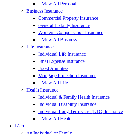
– View All Personal
Business Insurance
Commercial Property Insurance
General Liability Insurance
Workers’ Compensation Insurance
– View All Business
Life Insurance
Individual Life Insurance
Final Expense Insurance
Fixed Annuities
Mortgage Protection Insurance
– View All Life
Health Insurance
Individual & Family Health Insurance
Individual Disability Insurance
Individual Long-Term Care (LTC) Insurance
– View All Health
I Am…
An Individual or Family