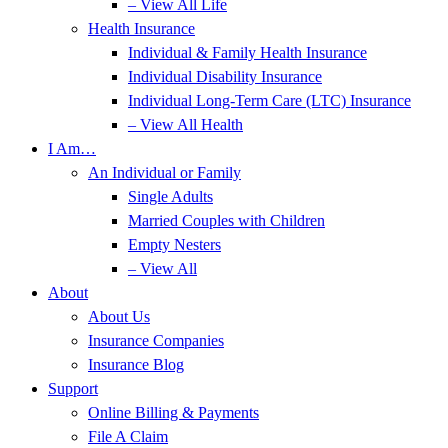
– View All Life
Health Insurance
Individual & Family Health Insurance
Individual Disability Insurance
Individual Long-Term Care (LTC) Insurance
– View All Health
I Am…
An Individual or Family
Single Adults
Married Couples with Children
Empty Nesters
– View All
About
About Us
Insurance Companies
Insurance Blog
Support
Online Billing & Payments
File A Claim