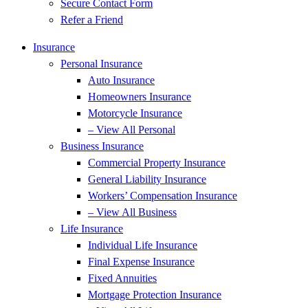
Secure Contact Form
Refer a Friend
Insurance
Personal Insurance
Auto Insurance
Homeowners Insurance
Motorcycle Insurance
– View All Personal
Business Insurance
Commercial Property Insurance
General Liability Insurance
Workers’ Compensation Insurance
– View All Business
Life Insurance
Individual Life Insurance
Final Expense Insurance
Fixed Annuities
Mortgage Protection Insurance