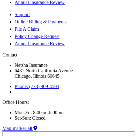
Annual Insurance Review
Support
Online Billing & Payments
File A Claim
Policy Change Request
Annual Insurance Review
Contact
Netsha Insurance
6431 North California Avenue
Chicago, Illinois 60645
Phone: (773) 909-4503
Office Hours:
Mon-Fri: 8:00am-6:00pm
Sat-Sun: Closed
Map-marker-alt