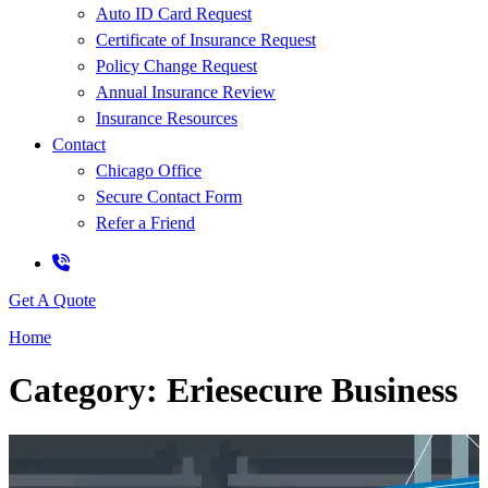
Auto ID Card Request
Certificate of Insurance Request
Policy Change Request
Annual Insurance Review
Insurance Resources
Contact
Chicago Office
Secure Contact Form
Refer a Friend
Get A Quote
Home
Category: Eriesecure Business