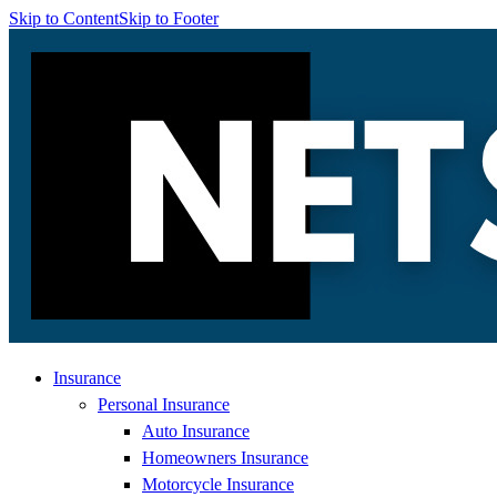
Skip to Content
Skip to Footer
Insurance
Personal Insurance
Auto Insurance
Homeowners Insurance
Motorcycle Insurance