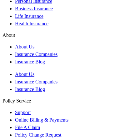
Personal Insurance
Business Insurance
Life Insurance
Health Insurance
About
About Us
Insurance Companies
Insurance Blog
About Us
Insurance Companies
Insurance Blog
Policy Service
Support
Online Billing & Payments
File A Claim
Policy Change Request