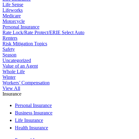
Life Sense
Lifeworks
Medicare
Motorcycle
Personal Insurance
Rate Lock/Rate Protect/ERIE Select Auto
Renters
Risk Mitigation Topics
Safety
Season
Uncategorized
Value of an Agent
Whole Life
Winter
Workers’ Compensation
View All
Insurance
Personal Insurance
Business Insurance
Life Insurance
Health Insurance