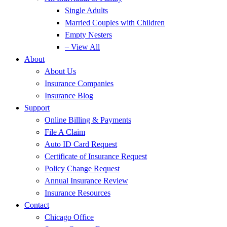
Single Adults
Married Couples with Children
Empty Nesters
– View All
About
About Us
Insurance Companies
Insurance Blog
Support
Online Billing & Payments
File A Claim
Auto ID Card Request
Certificate of Insurance Request
Policy Change Request
Annual Insurance Review
Insurance Resources
Contact
Chicago Office