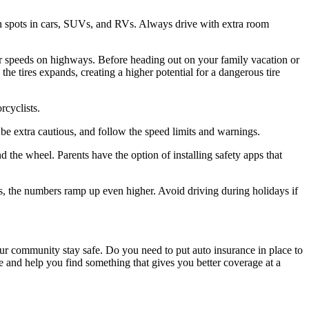
n spots in cars, SUVs, and RVs. Always drive with extra room
igher speeds on highways. Before heading out on your family vacation or
the tires expands, creating a higher potential for a dangerous tire
rcyclists.
be extra cautious, and follow the speed limits and warnings.
nd the wheel. Parents have the option of installing safety apps that
ys, the numbers ramp up even higher. Avoid driving during holidays if
our community stay safe. Do you need to put auto insurance in place to
ce and help you find something that gives you better coverage at a