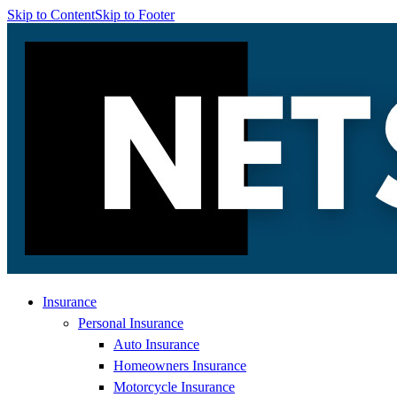
Skip to Content
Skip to Footer
Insurance
Personal Insurance
Auto Insurance
Homeowners Insurance
Motorcycle Insurance