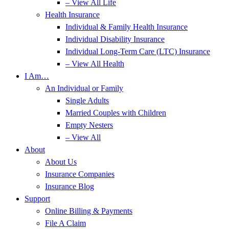
– View All Life
Health Insurance
Individual & Family Health Insurance
Individual Disability Insurance
Individual Long-Term Care (LTC) Insurance
– View All Health
I Am…
An Individual or Family
Single Adults
Married Couples with Children
Empty Nesters
– View All
About
About Us
Insurance Companies
Insurance Blog
Support
Online Billing & Payments
File A Claim