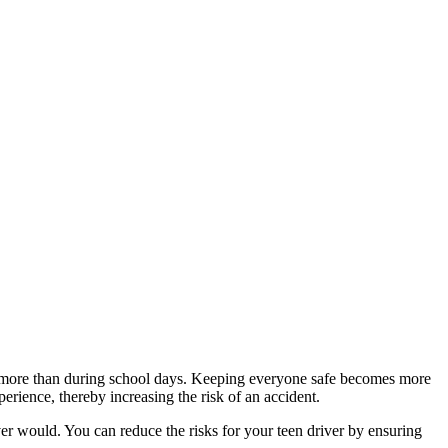
ive more than during school days. Keeping everyone safe becomes more
ience, thereby increasing the risk of an accident.
r would. You can reduce the risks for your teen driver by ensuring