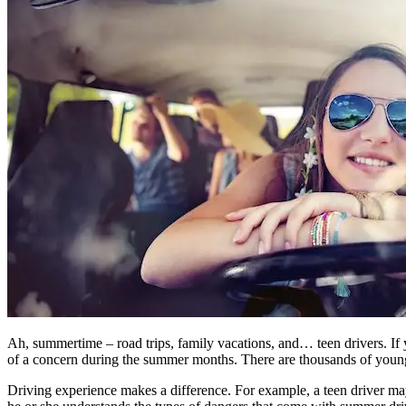
Ah, summertime – road trips, family vacations, and… teen drivers. If 
of a concern during the summer months. There are thousands of younge
Driving experience makes a difference. For example, a teen driver ma