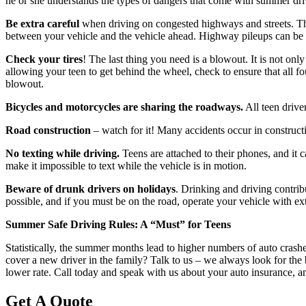
he or she understands the types of dangers that come with summer dri
Be extra careful
when driving on congested highways and streets. Th
between your vehicle and the vehicle ahead. Highway pileups can be a d
Check your tires
! The last thing you need is a blowout. It is not onl
allowing your teen to get behind the wheel, check to ensure that all fo
blowout.
Bicycles and motorcycles are sharing the roadways.
All teen drive
Road construction
– watch for it! Many accidents occur in construct
No texting while driving.
Teens are attached to their phones, and it c
make it impossible to text while the vehicle is in motion.
Beware of drunk drivers on holidays
. Drinking and driving contrib
possible, and if you must be on the road, operate your vehicle with ext
Summer Safe Driving Rules: A “Must” for Teens
Statistically, the summer months lead to higher numbers of auto crash
cover a new driver in the family? Talk to us – we always look for the 
lower rate. Call today and speak with us about your auto insurance, an
Get A Quote