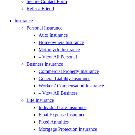
Secure Contact Form
Refer a Friend
Insurance
Personal Insurance
Auto Insurance
Homeowners Insurance
Motorcycle Insurance
– View All Personal
Business Insurance
Commercial Property Insurance
General Liability Insurance
Workers’ Compensation Insurance
– View All Business
Life Insurance
Individual Life Insurance
Final Expense Insurance
Fixed Annuities
Mortgage Protection Insurance