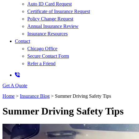
Auto ID Card Request
Certificate of Insurance Request
Policy Change Request
Annual Insurance Review
Insurance Resources
Contact
Chicago Office
Secure Contact Form
Refer a Friend
Get A Quote
Home
>
Insurance Blog
>
Summer Driving Safety Tips
Summer Driving Safety Tips