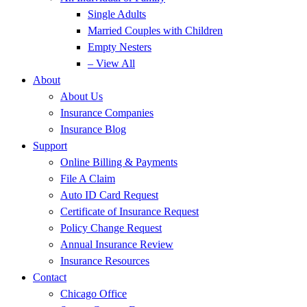
Single Adults
Married Couples with Children
Empty Nesters
– View All
About
About Us
Insurance Companies
Insurance Blog
Support
Online Billing & Payments
File A Claim
Auto ID Card Request
Certificate of Insurance Request
Policy Change Request
Annual Insurance Review
Insurance Resources
Contact
Chicago Office