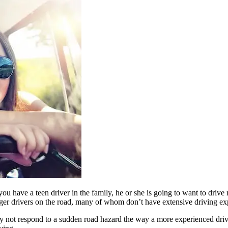
you have a teen driver in the family, he or she is going to want to dr
r drivers on the road, many of whom don’t have extensive driving exper
y not respond to a sudden road hazard the way a more experienced drive