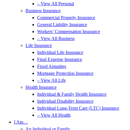
– View All Personal
Business Insurance
Commercial Property Insurance
General Liability Insurance
Workers’ Compensation Insurance
– View All Business
Life Insurance
Individual Life Insurance
Final Expense Insurance
Fixed Annuities
Mortgage Protection Insurance
– View All Life
Health Insurance
Individual & Family Health Insurance
Individual Disability Insurance
Individual Long-Term Care (LTC) Insurance
– View All Health
I Am…
An Individual or Family