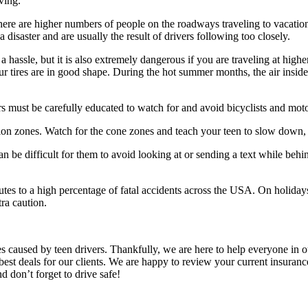
ving.
ere are higher numbers of people on the roadways traveling to vacatio
isaster and are usually the result of drivers following too closely.
y a hassle, but it is also extremely dangerous if you are traveling at h
ur tires are in good shape. During the hot summer months, the air inside 
rs must be carefully educated to watch for and avoid bicyclists and moto
ion zones. Watch for the cone zones and teach your teen to slow down, 
an be difficult for them to avoid looking at or sending a text while behi
utes to a high percentage of fatal accidents across the USA. On holida
ra caution.
es caused by teen drivers. Thankfully, we are here to help everyone in 
best deals for our clients. We are happy to review your current insuran
d don’t forget to drive safe!