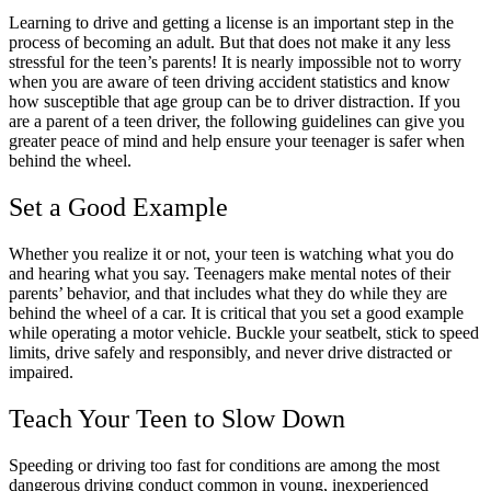
Learning to drive and getting a license is an important step in the
process of becoming an adult. But that does not make it any less
stressful for the teen’s parents! It is nearly impossible not to worry
when you are aware of teen driving accident statistics and know
how susceptible that age group can be to driver distraction. If you
are a parent of a teen driver, the following guidelines can give you
greater peace of mind and help ensure your teenager is safer when
behind the wheel.
Set a Good Example
Whether you realize it or not, your teen is watching what you do
and hearing what you say. Teenagers make mental notes of their
parents’ behavior, and that includes what they do while they are
behind the wheel of a car. It is critical that you set a good example
while operating a motor vehicle. Buckle your seatbelt, stick to speed
limits, drive safely and responsibly, and never drive distracted or
impaired.
Teach Your Teen to Slow Down
Speeding or driving too fast for conditions are among the most
dangerous driving conduct common in young, inexperienced