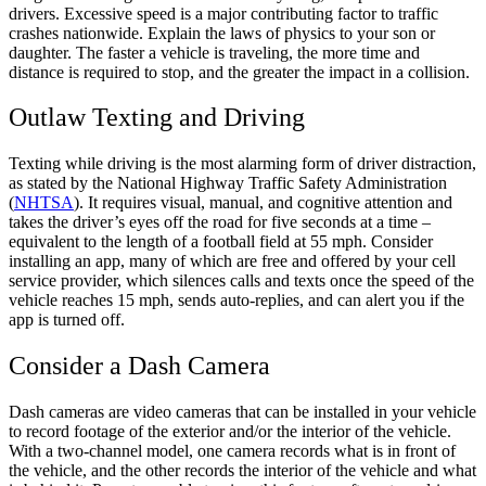
drivers. Excessive speed is a major contributing factor to traffic
crashes nationwide. Explain the laws of physics to your son or
daughter. The faster a vehicle is traveling, the more time and
distance is required to stop, and the greater the impact in a collision.
Outlaw Texting and Driving
Texting while driving is the most alarming form of driver distraction,
as stated by the National Highway Traffic Safety Administration
(
NHTSA
). It requires visual, manual, and cognitive attention and
takes the driver’s eyes off the road for five seconds at a time –
equivalent to the length of a football field at 55 mph. Consider
installing an app, many of which are free and offered by your cell
service provider, which silences calls and texts once the speed of the
vehicle reaches 15 mph, sends auto-replies, and can alert you if the
app is turned off.
Consider a Dash Camera
Dash cameras are video cameras that can be installed in your vehicle
to record footage of the exterior and/or the interior of the vehicle.
With a two-channel model, one camera records what is in front of
the vehicle, and the other records the interior of the vehicle and what