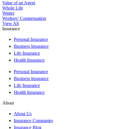
Value of an Agent
Whole Life
Winter
Workers’ Compensation
View All
Insurance
Personal Insurance
Business Insurance
Life Insurance
Health Insurance
Personal Insurance
Business Insurance
Life Insurance
Health Insurance
About
About Us
Insurance Companies
Insurance Blog