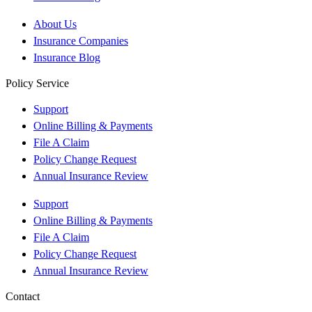
About Us
Insurance Companies
Insurance Blog
Policy Service
Support
Online Billing & Payments
File A Claim
Policy Change Request
Annual Insurance Review
Support
Online Billing & Payments
File A Claim
Policy Change Request
Annual Insurance Review
Contact