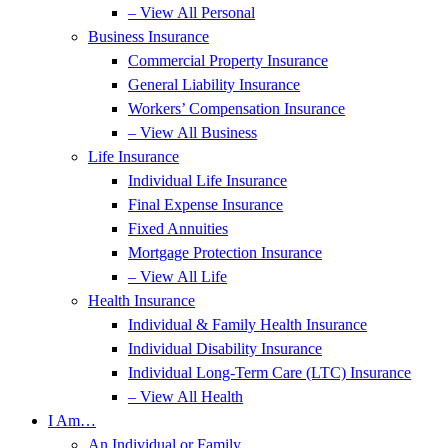
– View All Personal
Business Insurance
Commercial Property Insurance
General Liability Insurance
Workers’ Compensation Insurance
– View All Business
Life Insurance
Individual Life Insurance
Final Expense Insurance
Fixed Annuities
Mortgage Protection Insurance
– View All Life
Health Insurance
Individual & Family Health Insurance
Individual Disability Insurance
Individual Long-Term Care (LTC) Insurance
– View All Health
I Am…
An Individual or Family