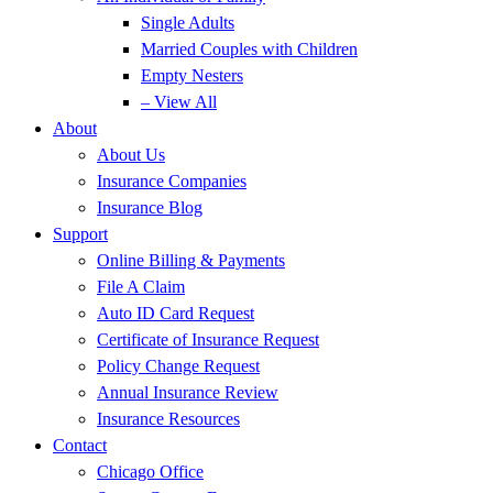
Single Adults
Married Couples with Children
Empty Nesters
– View All
About
About Us
Insurance Companies
Insurance Blog
Support
Online Billing & Payments
File A Claim
Auto ID Card Request
Certificate of Insurance Request
Policy Change Request
Annual Insurance Review
Insurance Resources
Contact
Chicago Office