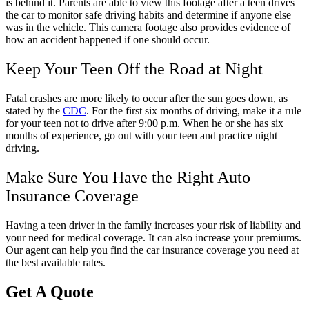
is behind it. Parents are able to view this footage after a teen drives
the car to monitor safe driving habits and determine if anyone else
was in the vehicle. This camera footage also provides evidence of
how an accident happened if one should occur.
Keep Your Teen Off the Road at Night
Fatal crashes are more likely to occur after the sun goes down, as
stated by the
CDC
. For the first six months of driving, make it a rule
for your teen not to drive after 9:00 p.m. When he or she has six
months of experience, go out with your teen and practice night
driving.
Make Sure You Have the Right Auto
Insurance Coverage
Having a teen driver in the family increases your risk of liability and
your need for medical coverage. It can also increase your premiums.
Our agent can help you find the car insurance coverage you need at
the best available rates.
Get A Quote