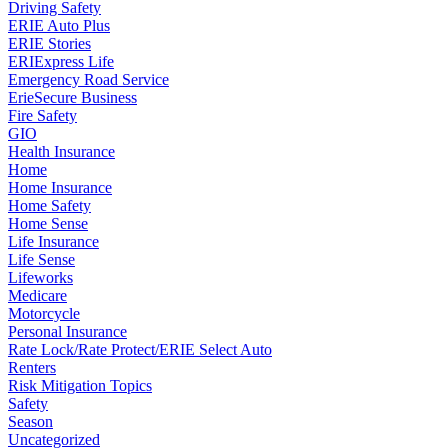
Driving Safety
ERIE Auto Plus
ERIE Stories
ERIExpress Life
Emergency Road Service
ErieSecure Business
Fire Safety
GIO
Health Insurance
Home
Home Insurance
Home Safety
Home Sense
Life Insurance
Life Sense
Lifeworks
Medicare
Motorcycle
Personal Insurance
Rate Lock/Rate Protect/ERIE Select Auto
Renters
Risk Mitigation Topics
Safety
Season
Uncategorized