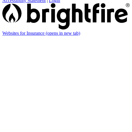
Accessibility Statement
|
Login
Websites for Insurance
(opens in new tab)