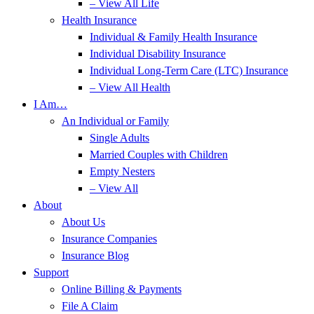
– View All Life
Health Insurance
Individual & Family Health Insurance
Individual Disability Insurance
Individual Long-Term Care (LTC) Insurance
– View All Health
I Am…
An Individual or Family
Single Adults
Married Couples with Children
Empty Nesters
– View All
About
About Us
Insurance Companies
Insurance Blog
Support
Online Billing & Payments
File A Claim