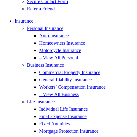
Secure Contact Form
Refer a Friend
Insurance
Personal Insurance
Auto Insurance
Homeowners Insurance
Motorcycle Insurance
– View All Personal
Business Insurance
Commercial Property Insurance
General Liability Insurance
Workers’ Compensation Insurance
– View All Business
Life Insurance
Individual Life Insurance
Final Expense Insurance
Fixed Annuities
Mortgage Protection Insurance