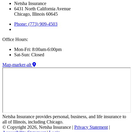
Netsha Insurance
6431 North California Avenue
Chicago, Illinois 60645
Phone: (773) 909-4503
Office Hours:
Mon-Fri: 8:00am-6:00pm
Sat-Sun: Closed
Map-marker-alt
Netsha Insurance provides personal, business, and life insurance to
all of Illinois, including Chicago.
© Copyright 2026, Netsha Insurance
|
Privacy Statement
|