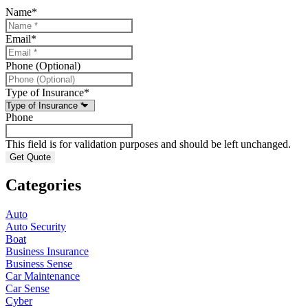
Name
*
Email
*
Phone (Optional)
Type of Insurance
*
Phone
This field is for validation purposes and should be left unchanged.
Categories
Auto
Auto Security
Boat
Business Insurance
Business Sense
Car Maintenance
Car Sense
Cyber