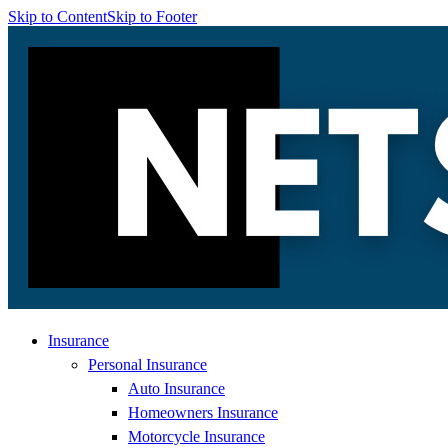
Skip to Content
Skip to Footer
Insurance
Personal Insurance
Auto Insurance
Homeowners Insurance
Motorcycle Insurance