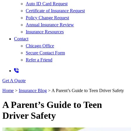
Auto ID Card Request
Certificate of Insurance Request
Policy Change Request
Annual Insurance Review
Insurance Resources
Contact
Chicago Office
Secure Contact Form
Refer a Friend
Get A Quote
Home
>
Insurance Blog
>
A Parent’s Guide to Teen Driver Safety
A Parent’s Guide to Teen
Driver Safety