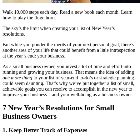
Walk 10,000 steps each day. Read a new book each month. Learn
how to play the flugelhorn.
The sky’s the limit when creating your list of New Year’s
resolutions.
But while you ponder the merits of your next personal goal, there’s
another area of your life that could benefit from a little introspection
at the year’s end: your business.
As a small business owner, you invest a lot of time and effort into
running and growing your business. That means the idea of adding
one more thing
to your list of year-end to-do’s or strategic planning
could seem daunting. That’s why we’ve put together a list of small,
achievable goals you can resolve to accomplish in the new year to
improve your business ‒ and your well-being as a business owner.
7 New Year’s Resolutions for Small
Business Owners
1. Keep Better Track of Expenses