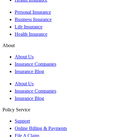
Personal Insurance
Business Insurance
Life Insurance
Health Insurance
About
About Us
Insurance Companies
Insurance Blog
About Us
Insurance Companies
Insurance Blog
Policy Service
Support
Online Billing & Payments
File A Claim