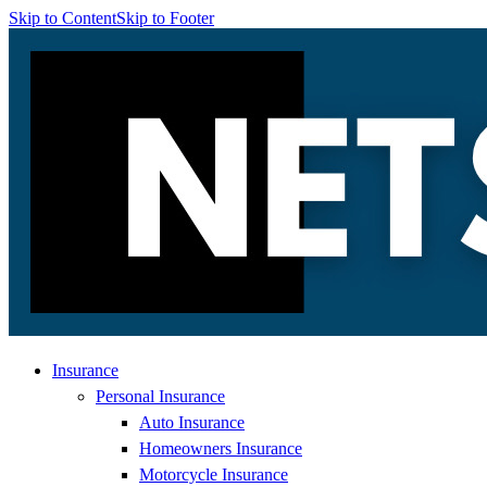
Skip to Content
Skip to Footer
Insurance
Personal Insurance
Auto Insurance
Homeowners Insurance
Motorcycle Insurance