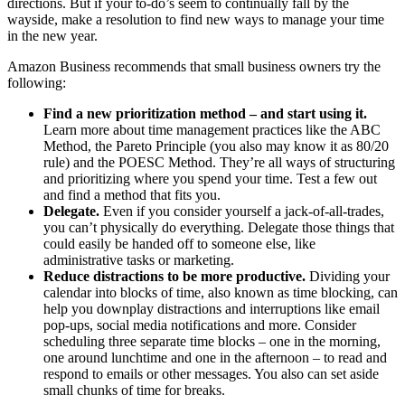
directions. But if your to-do’s seem to continually fall by the
wayside, make a resolution to find new ways to manage your time
in the new year.
Amazon Business recommends that small business owners try the
following:
Find a new prioritization method ‒ and start using it.
Learn more about time management practices like the ABC
Method, the Pareto Principle (you also may know it as 80/20
rule) and the POESC Method. They’re all ways of structuring
and prioritizing where you spend your time. Test a few out
and find a method that fits you.
Delegate.
Even if you consider yourself a jack-of-all-trades,
you can’t physically do everything. Delegate those things that
could easily be handed off to someone else, like
administrative tasks or marketing.
Reduce distractions to be more productive.
Dividing your
calendar into blocks of time, also known as time blocking, can
help you downplay distractions and interruptions like email
pop-ups, social media notifications and more. Consider
scheduling three separate time blocks ‒ one in the morning,
one around lunchtime and one in the afternoon ‒ to read and
respond to emails or other messages. You also can set aside
small chunks of time for breaks.