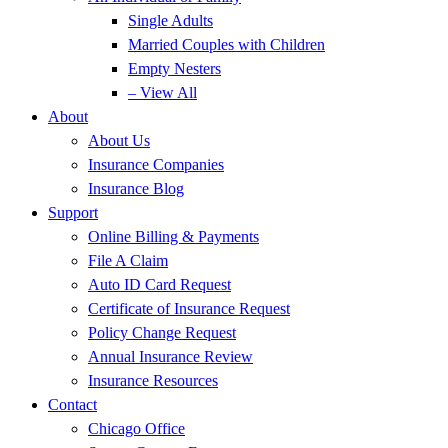
Single Adults
Married Couples with Children
Empty Nesters
– View All
About
About Us
Insurance Companies
Insurance Blog
Support
Online Billing & Payments
File A Claim
Auto ID Card Request
Certificate of Insurance Request
Policy Change Request
Annual Insurance Review
Insurance Resources
Contact
Chicago Office