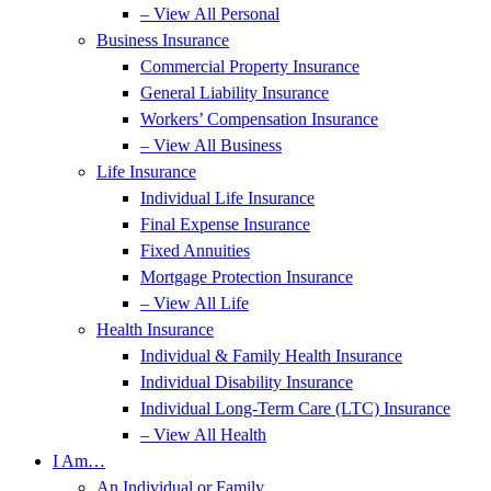
– View All Personal
Business Insurance
Commercial Property Insurance
General Liability Insurance
Workers’ Compensation Insurance
– View All Business
Life Insurance
Individual Life Insurance
Final Expense Insurance
Fixed Annuities
Mortgage Protection Insurance
– View All Life
Health Insurance
Individual & Family Health Insurance
Individual Disability Insurance
Individual Long-Term Care (LTC) Insurance
– View All Health
I Am…
An Individual or Family