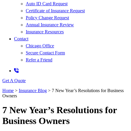
Auto ID Card Request
Certificate of Insurance Request
Policy Change Request
Annual Insurance Review
Insurance Resources
Contact
Chicago Office
Secure Contact Form
Refer a Friend
Get A Quote
Home
>
Insurance Blog
>
7 New Year’s Resolutions for Business
Owners
7 New Year’s Resolutions for
Business Owners