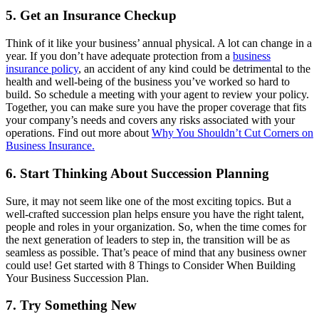
5. Get an Insurance Checkup
Think of it like your business’ annual physical. A lot can change in a
year. If you don’t have adequate protection from a
business
insurance policy
, an accident of any kind could be detrimental to the
health and well-being of the business you’ve worked so hard to
build. So schedule a meeting with your agent to review your policy.
Together, you can make sure you have the proper coverage that fits
your company’s needs and covers any risks associated with your
operations. Find out more about
Why You Shouldn’t Cut Corners on
Business Insurance.
6. Start Thinking About Succession Planning
Sure, it may not seem like one of the most exciting topics. But a
well-crafted succession plan helps ensure you have the right talent,
people and roles in your organization. So, when the time comes for
the next generation of leaders to step in, the transition will be as
seamless as possible. That’s peace of mind that any business owner
could use! Get started with 8 Things to Consider When Building
Your Business Succession Plan.
7. Try Something New