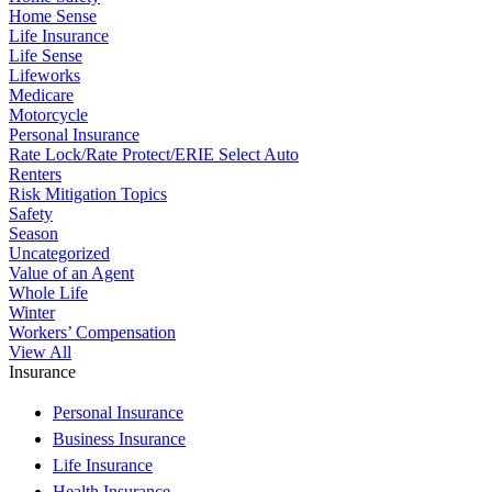
Home Sense
Life Insurance
Life Sense
Lifeworks
Medicare
Motorcycle
Personal Insurance
Rate Lock/Rate Protect/ERIE Select Auto
Renters
Risk Mitigation Topics
Safety
Season
Uncategorized
Value of an Agent
Whole Life
Winter
Workers’ Compensation
View All
Insurance
Personal Insurance
Business Insurance
Life Insurance
Health Insurance