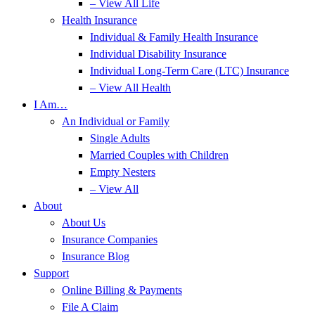
– View All Life
Health Insurance
Individual & Family Health Insurance
Individual Disability Insurance
Individual Long-Term Care (LTC) Insurance
– View All Health
I Am…
An Individual or Family
Single Adults
Married Couples with Children
Empty Nesters
– View All
About
About Us
Insurance Companies
Insurance Blog
Support
Online Billing & Payments
File A Claim