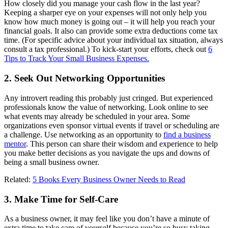
How closely did you manage your cash flow in the last year?
Keeping a sharper eye on your expenses will not only help you
know how much money is going out ‒ it will help you reach your
financial goals. It also can provide some extra deductions come tax
time. (For specific advice about your individual tax situation, always
consult a tax professional.) To kick-start your efforts, check out
6
Tips to Track Your Small Business Expenses.
2. Seek Out Networking Opportunities
Any introvert reading this probably just cringed. But experienced
professionals know the value of networking. Look online to see
what events may already be scheduled in your area. Some
organizations even sponsor virtual events if travel or scheduling are
a challenge. Use networking as an opportunity to
find a business
mentor
. This person can share their wisdom and experience to help
you make better decisions as you navigate the ups and downs of
being a small business owner.
Related:
5 Books Every Business Owner Needs to Read
3. Make Time for Self-Care
As a business owner, it may feel like you don’t have a minute of
extra time to take care of yourself because you’re so busy taking