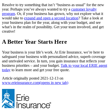
Resolve to try something that isn’t “business as usual” for the new
year. Perhaps you’ve always wanted to try a
customer loyalty
program
. Or, if your business has grown, why not explore what it
would take to
expand and open a second location
? Take a look at
your business plan for the year, along with your budget, and see
what’s in the realm of possibility. Get your team involved, and get
creative!
A Better Year Starts Here
Your business is your life’s work. At Erie Insurance, we’re here to
safeguard your business with personalized advice, superb coverage
and unrivaled service. In turn, you gain insurance that reflects your
business priorities ‒ and your budget.
Talk to your local ERIE agent
today
to learn more and get your free quote.
Article originally posted
2021-12-13
on
www.erieinsurance.com
(opens in new tab)