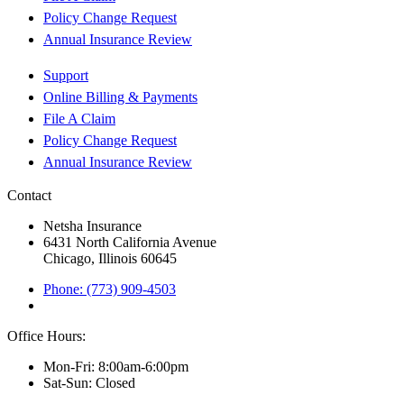
Policy Change Request
Annual Insurance Review
Support
Online Billing & Payments
File A Claim
Policy Change Request
Annual Insurance Review
Contact
Netsha Insurance
6431 North California Avenue
Chicago, Illinois 60645
Phone: (773) 909-4503
Office Hours:
Mon-Fri: 8:00am-6:00pm
Sat-Sun: Closed