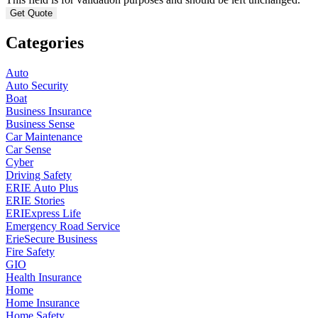
Categories
Auto
Auto Security
Boat
Business Insurance
Business Sense
Car Maintenance
Car Sense
Cyber
Driving Safety
ERIE Auto Plus
ERIE Stories
ERIExpress Life
Emergency Road Service
ErieSecure Business
Fire Safety
GIO
Health Insurance
Home
Home Insurance
Home Safety