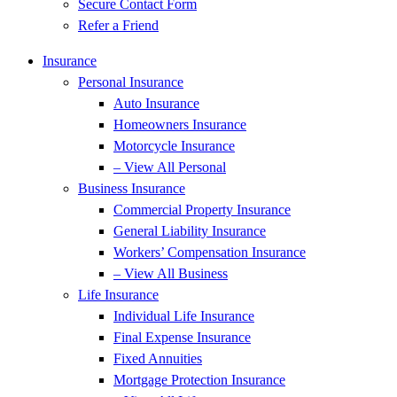
Secure Contact Form
Refer a Friend
Insurance
Personal Insurance
Auto Insurance
Homeowners Insurance
Motorcycle Insurance
– View All Personal
Business Insurance
Commercial Property Insurance
General Liability Insurance
Workers’ Compensation Insurance
– View All Business
Life Insurance
Individual Life Insurance
Final Expense Insurance
Fixed Annuities
Mortgage Protection Insurance