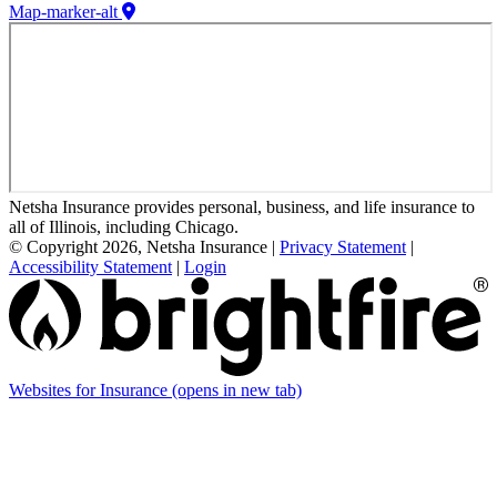
Map-marker-alt
Netsha Insurance provides personal, business, and life insurance to
all of Illinois, including Chicago.
© Copyright 2026, Netsha Insurance
|
Privacy Statement
|
Accessibility Statement
|
Login
Websites for Insurance
(opens in new tab)