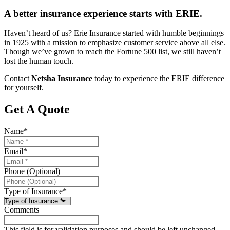
A better insurance experience starts with ERIE.
Haven’t heard of us? Erie Insurance started with humble beginnings
in 1925 with a mission to emphasize customer service above all else.
Though we’ve grown to reach the Fortune 500 list, we still haven’t
lost the human touch.
Contact
Netsha Insurance
today to experience the ERIE difference
for yourself.
Get A Quote
Name
*
Email
*
Phone (Optional)
Type of Insurance
*
Comments
This field is for validation purposes and should be left unchanged.