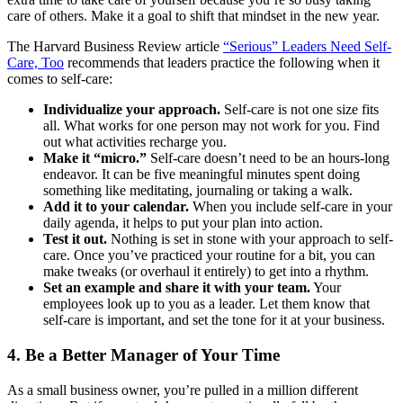
care of others. Make it a goal to shift that mindset in the new year.
The Harvard Business Review article
“Serious” Leaders Need Self-
Care, Too
recommends that leaders practice the following when it
comes to self-care:
Individualize your approach.
Self-care is not one size fits
all. What works for one person may not work for you. Find
out what activities recharge you.
Make it “micro.”
Self-care doesn’t need to be an hours-long
endeavor. It can be five meaningful minutes spent doing
something like meditating, journaling or taking a walk.
Add it to your calendar.
When you include self-care in your
daily agenda, it helps to put your plan into action.
Test it out.
Nothing is set in stone with your approach to self-
care. Once you’ve practiced your routine for a bit, you can
make tweaks (or overhaul it entirely) to get into a rhythm.
Set an example and share it with your team.
Your
employees look up to you as a leader. Let them know that
self-care is important, and set the tone for it at your business.
4. Be a Better Manager of Your Time
As a small business owner, you’re pulled in a million different